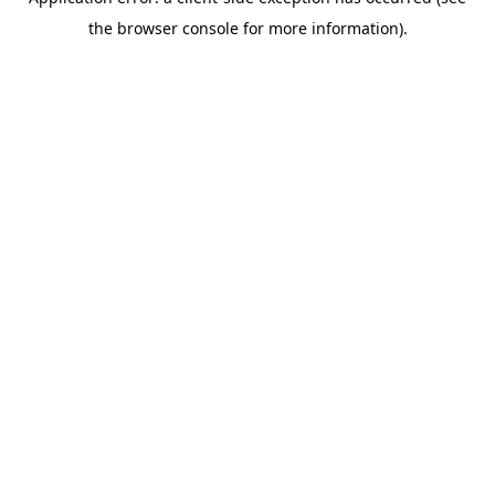
the browser console for more information).