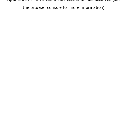
the browser console for more information).