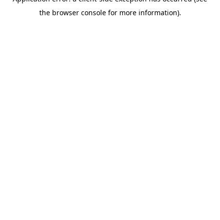
the browser console for more information).